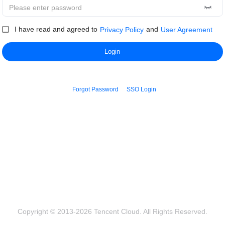
I have read and agreed to
and
Privacy Policy
User Agreement
Login
Forgot Password
SSO Login
Copyright © 2013-2026 Tencent Cloud. All Rights Reserved.