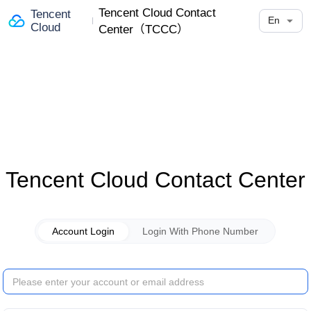
Tencent Cloud Contact
Tencent
En
Cloud
Center（TCCC）
Tencent Cloud Contact Center
Account Login
Login With Phone Number