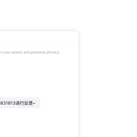
ct your assets and personal privacy.
831813进行反馈~