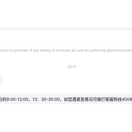
ccount is unknown. If any money is involved, be sure to confirm by phone to prote
20:11
:00-12:00，13：30-20:00，如您遇紧急情况可拨打客服热线4008