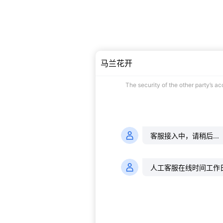
马兰花开
The security of the other party’s a
客服接入中，请稍后...
人工客服在线时间工作日的9